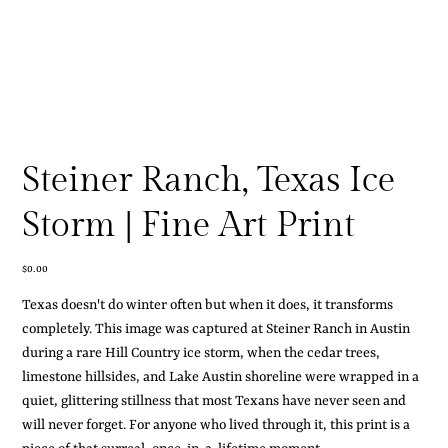
Steiner Ranch, Texas Ice
Storm | Fine Art Print
Price
$0.00
Texas doesn't do winter often but when it does, it transforms
completely. This image was captured at Steiner Ranch in Austin
during a rare Hill Country ice storm, when the cedar trees,
limestone hillsides, and Lake Austin shoreline were wrapped in a
quiet, glittering stillness that most Texans have never seen and
will never forget. For anyone who lived through it, this print is a