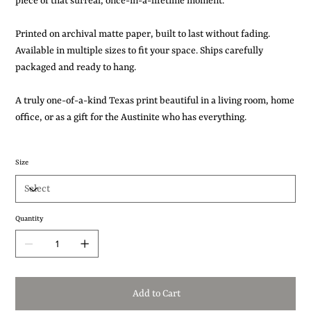
piece of that surreal, once-in-a-lifetime moment.
Printed on archival matte paper, built to last without fading.
Available in multiple sizes to fit your space. Ships carefully
packaged and ready to hang.
A truly one-of-a-kind Texas print beautiful in a living room, home
office, or as a gift for the Austinite who has everything.
Size
Quantity
Add to Cart