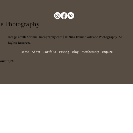
ne Photography
Info@CamilleAdrianePhotography.com
| © 2026 Camille Adriane Photography. All
Rights Reserved
Home
About
Portfolio
Pricing
Blog
Membership
Inquire
Austin,TX