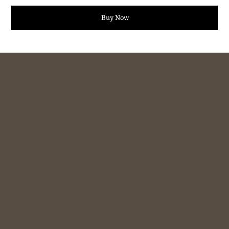
Buy Now