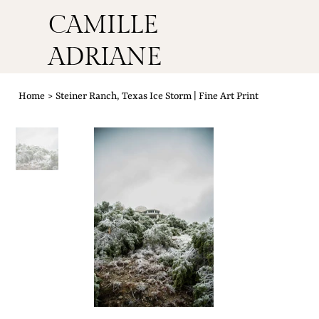
CAMILLE
ADRIANE
Home
>
Steiner Ranch, Texas Ice Storm | Fine Art Print