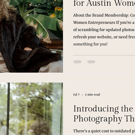
for Austin Wom
About the Brand Membership: Con
Women Entrepreneurs If you're a
of scrambling for updated photos
refresh your website, or need fres
something for you!
Jul 7
2 min read
Introducing th
Photography Th
There's a quiet cost to outdated 