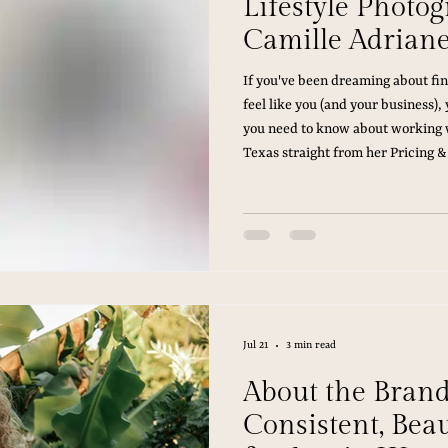
Lifestyle Photo
Camille Adrian
If you've been dreaming about fin
feel like you (and your business), 
you need to know about working w
Texas straight from her Pricing &
Jul 21
3 min read
About the Bran
Consistent, Bea