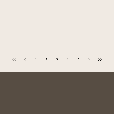
1
2
3
4
5