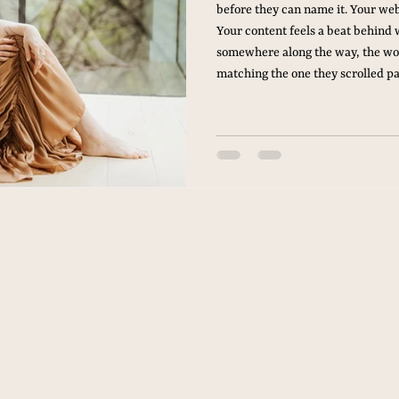
before they can name it. Your web
Your content feels a beat behind 
somewhere along the way, the wo
matching the one they scrolled pa
the Brand Membership. A Standi
Brand Membership is four brand