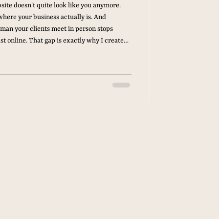
site doesn't quite look like you anymore.
where your business actually is. And
man your clients meet in person stops
st online. That gap is exactly why I created
ng Appointment With Your Own Brand The
 photography