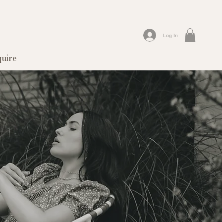
Log In
quire