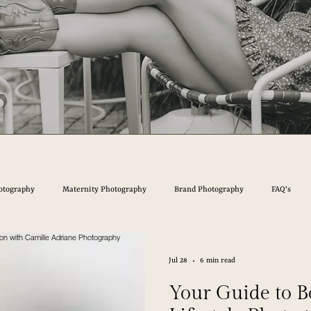
otography
Maternity Photography
Brand Photography
FAQ's
Jul 28
6 min read
Your Guide to B