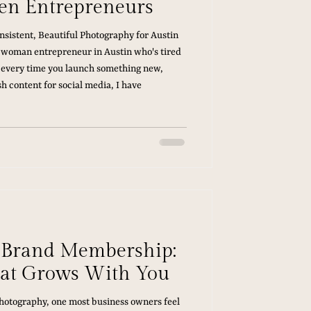
en Entrepreneurs
sistent, Beautiful Photography for Austin
 woman entrepreneur in Austin who's tired
 every time you launch something new,
h content for social media, I have
e Brand Membership:
at Grows With You
photography, one most business owners feel