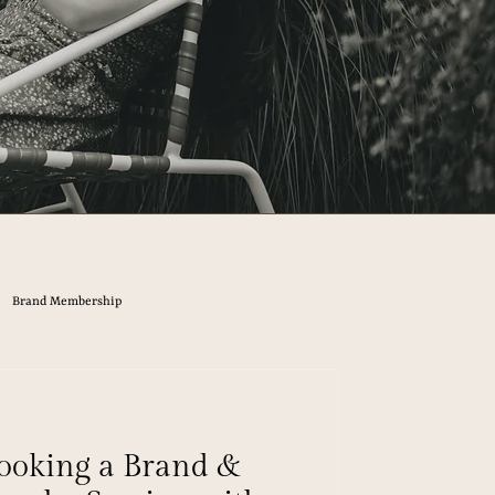
Brand Membership
ooking a Brand &