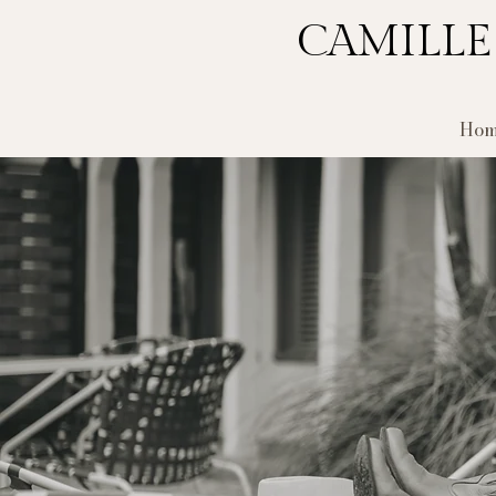
CAMILLE
Hom