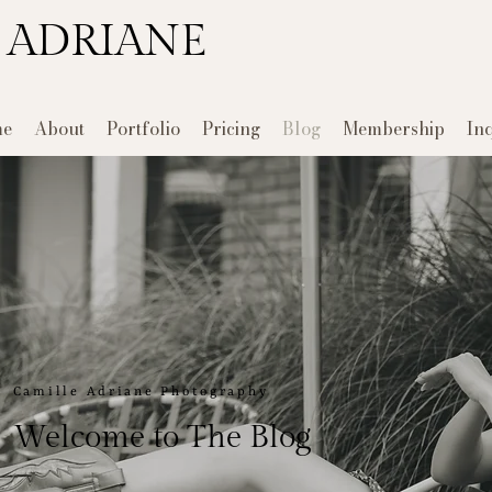
 ADRIANE
e
About
Portfolio
Pricing
Blog
Membership
In
Camille Adriane Photography
Welcome to The Blog