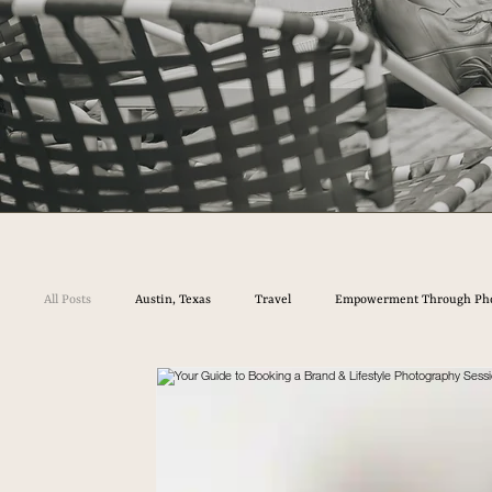
All Posts
Austin, Texas
Travel
Empowerment Through Ph
Your Guide to Booking