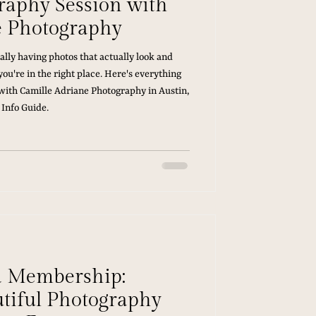
graphy Session with
e Photography
ally having photos that actually look and
you're in the right place. Here's everything
ith Camille Adriane Photography in Austin,
 Info Guide.
d Membership:
utiful Photography