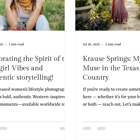
025
1 min read
Jul 26, 2025
2 min read
rating the Spirit of the
Krause Springs: M
irl Vibes and
Muse in the Texas
ntic storytelling!
Country
based women’s lifestyle photographer
If you’re ready to create some
s bold, authentic Western-inspired
here — whether it’s for your b
 moments—available worldwide to
or both — reach out. Let’s ma
 your brand with stunning imagery.
Hill Country.