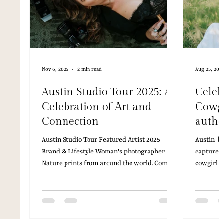
Nov 6, 2025
2 min read
Aug 25, 2
Austin Studio Tour 2025: A
Celeb
Celebration of Art and
Cowg
Connection
authe
Austin Studio Tour Featured Artist 2025
Austin-
Brand & Lifestyle Woman's photographer -
capture
Nature prints from around the world. Come
cowgirl
see my art in person at Julie Ahmad Women’s
elevate
Gallery!