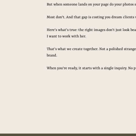
But when someone lands on your page do your photos 
Most don't. And that gap is costing you dream clients 
Here's what's true: the right images don't just look be
I want to work with her.
That's what we create together. Not a polished stranger
brand.
When you're ready, it starts with a single inquiry. No p