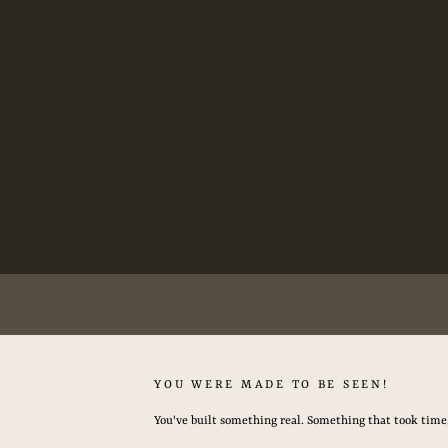
Now Booking Summer & Fall 2026 -
YOU WERE MADE TO BE SEEN!
You've built something real. Something that took time