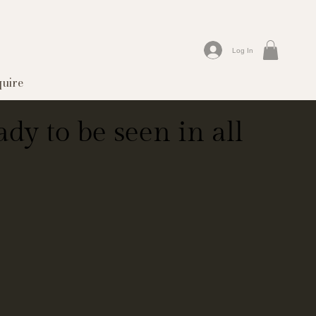
Log In
quire
dy to be seen in all