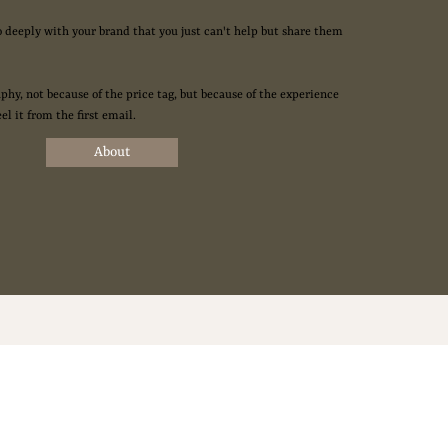
o deeply with your brand that you just can't help but share them
phy, not because of the price tag, but because of the experience
eel it from the first email.
About