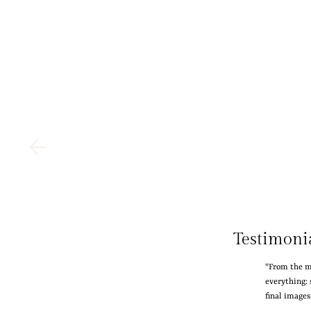
Testimoni
"From the m
everything: 
final image