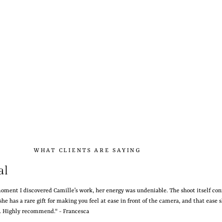
WHAT CLIENTS ARE SAYING
al
oment I discovered Camille’s work, her energy was undeniable. The shoot itself co
she has a rare gift for making you feel at ease in front of the camera, and that ease 
s. Highly recommend." - Francesca