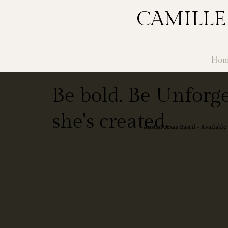
CAMILLE
Hom
Be bold. Be Unforge
she's created.
Austin Texas Based - Availabl