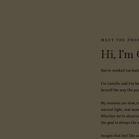
MEET THE PHO
Hi, I'm
You've worked too hard
I'm Camille and I've b
herself the way the peo
My sessions are slow, 
natural light, real mo
Whether we're shooting
the goal is always the 
Images that feel like a