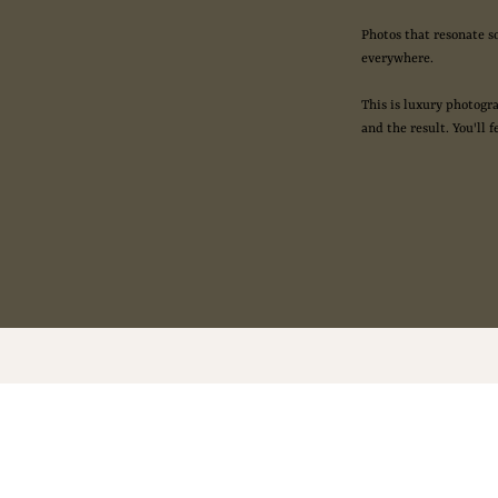
Photos that resonate s
everywhere.
This is luxury photogra
and the result. You'll f