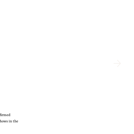
nfirmed
shows in the