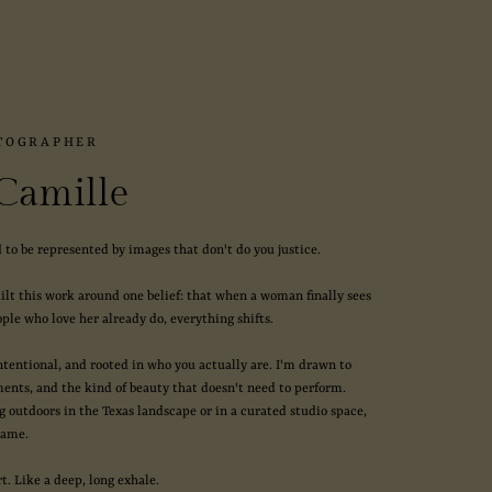
TOGRAPHER
 Camille
 to be represented by images that don't do you justice.
uilt this work around one belief: that when a woman finally sees
ple who love her already do, everything shifts.
intentional, and rooted in who you actually are. I'm drawn to
ments, and the kind of beauty that doesn't need to perform.
 outdoors in the Texas landscape or in a curated studio space,
same.
rt. Like a deep, long exhale.