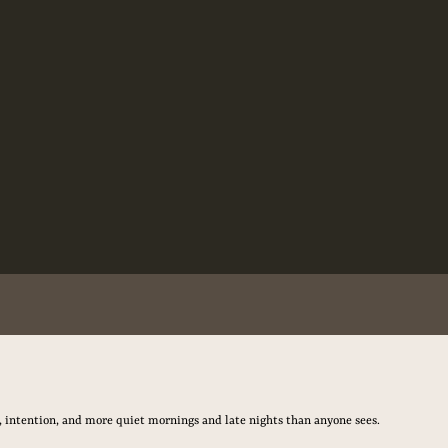
, intention, and more quiet mornings and late nights than anyone sees.