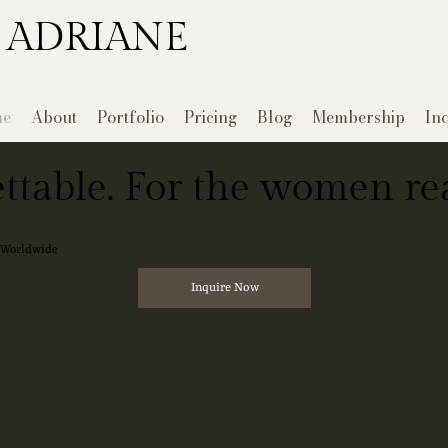
 ADRIANE
e
About
Portfolio
Pricing
Blog
Membership
In
ttable. For the women rea
e Worldwide
Inquire Now