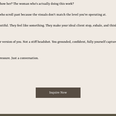
show her? The woman who's actually doing this work?
who scroll past because the visuals don't match the level you're operating at.
autiful. They feel like something. They make your ideal client stop, exhale, and think
 version of you. Not a stiff headshot. You grounded, confident, fully yourself capt
ressure. Just a conversation.
Inquire Now