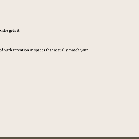
 she gets it.
ured with intention in spaces that actually match your