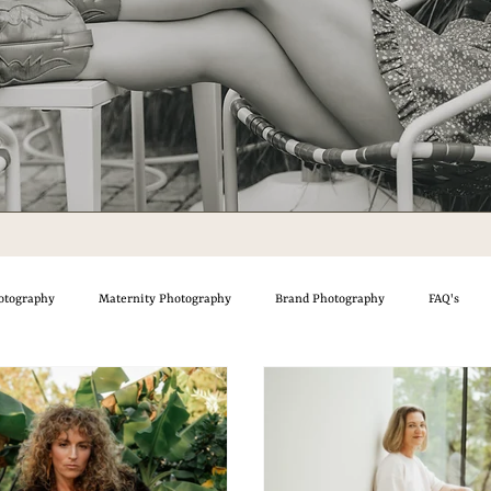
otography
Maternity Photography
Brand Photography
FAQ's