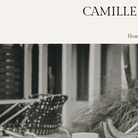
CAMILLE
Hom