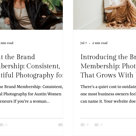
 min read
Jul 7
2 min read
t the Brand
Introducing the B
ership: Consistent,
Membership: Pho
tiful Photography for
That Grows With
tin Women
he Brand Membership: Consistent,
There's a quiet cost to outda
epreneurs
ul Photography for Austin Women
one most business owners feel
eneurs If you're a woman
can name it. Your website doe
eneur in Austin who's tired of
like you anymore. Your conten
ing for updated photos every time
behind where your business ac
nch something new, refresh your
somewhere along the way, th
 or need fresh content for social
clients meet in person stops 