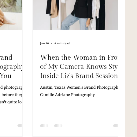
Jun 16
4 min read
rand
When the Woman in Front
tography
of My Camera Knows Style:
 You
Inside Liz's Brand Session
Austin Stylist, Studio
ted photography,
Austin, Texas Women's Brand Photographer |
Session, and the Art of
 before they
Camille Adriane Photography
Showing Up Fully
sn't quite look
t feels a beat
tually is. And
e woman your
matching the one