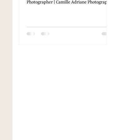
Photographer | Camille Adriane Photography