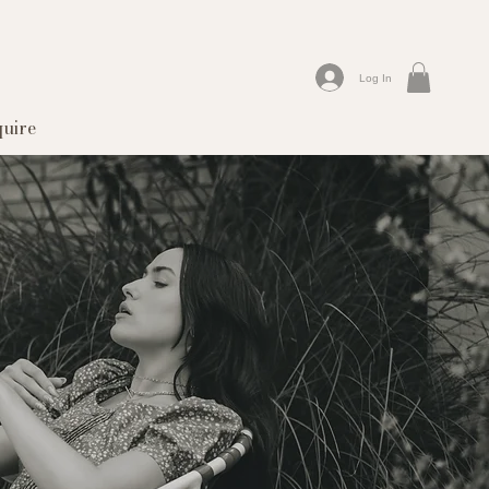
Log In
quire