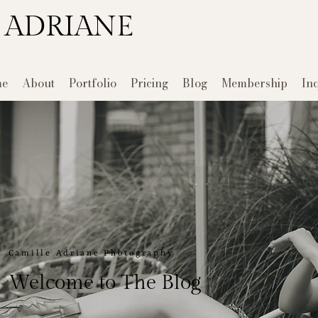
 ADRIANE
e
About
Portfolio
Pricing
Blog
Membership
In
Camille Adriane Photography
Welcome to The Blog