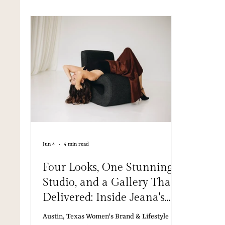
media, 
Jun 4
4 min read
Four Looks, One Stunning
Studio, and a Gallery That
Delivered: Inside Jeana's
Brand Session in Austin
Austin, Texas Women's Brand & Lifestyle