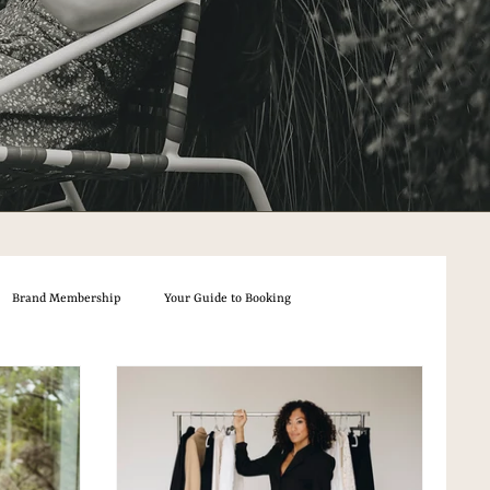
Brand Membership
Your Guide to Booking