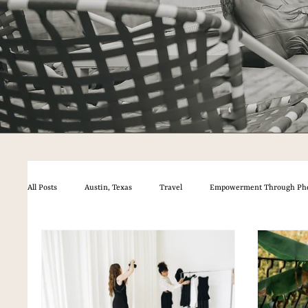
All Posts
Austin, Texas
Travel
Empowerment Through Ph