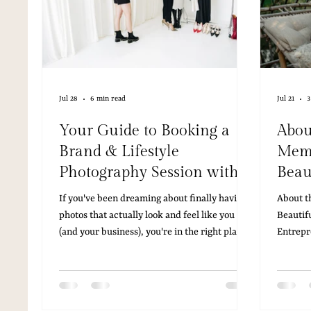
Jul 28
6 min read
Jul 21
3
Your Guide to Booking a
Abou
Brand & Lifestyle
Memb
Photography Session with
Beau
Camille Adriane
Aus
If you've been dreaming about finally having
About t
Photography
Entr
photos that actually look and feel like you
Beautif
(and your business), you're in the right place.
Entrepr
Here's everything you need to know about
entrepr
working with Camille Adriane Photography in
scrambl
Austin, Texas straight from her Pricing & Info
you lau
Guide.
website,