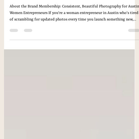
Jul 21
3 min read
About the Brand Membership: Consistent,
Beautiful Photography for Austin Wome
Entrepreneurs
About the Brand Membership: Consistent, Beautiful Photography for Austi
Women Entrepreneurs If you're a woman entrepreneur in Austin who's tired
of scrambling for updated photos every time you launch something new,
refresh your website, or need fresh content for social media, I have
something for you!